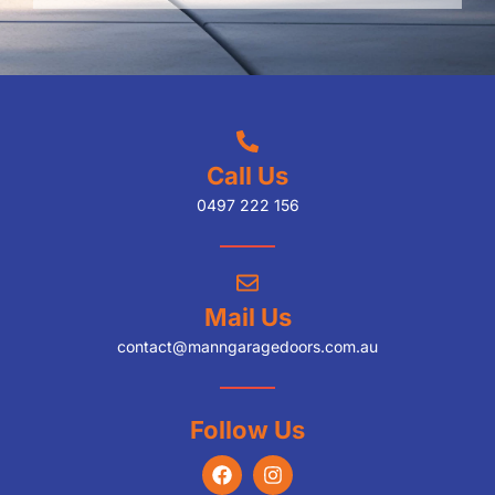
Call Us
0497 222 156
Mail Us
contact@manngaragedoors.com.au
Follow Us