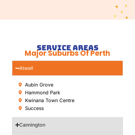
Service Areas
Major Suburbs Of Perth
Atwell
Aubin Grove
Hammond Park
Kwinana Town Centre
Success
Cannington