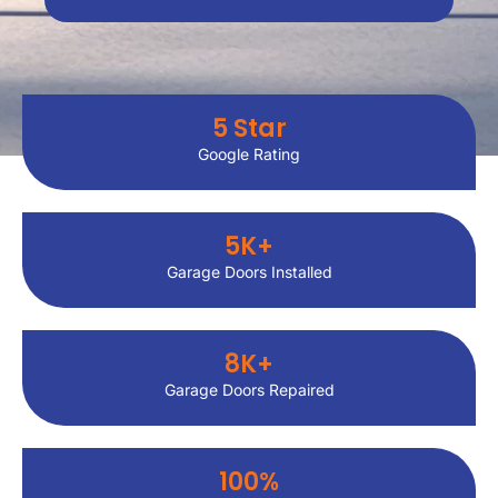
5
 Star
Google Rating
5
K+
Garage Doors Installed
8
K+
Garage Doors Repaired
100
%