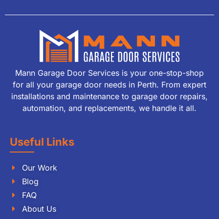
Mann Garage Door Services is your one-stop-shop
for all your garage door needs in Perth. From expert
installations and maintenance to garage door repairs,
automation, and replacements, we handle it all.
Useful Links
Our Work
Blog
FAQ
About Us