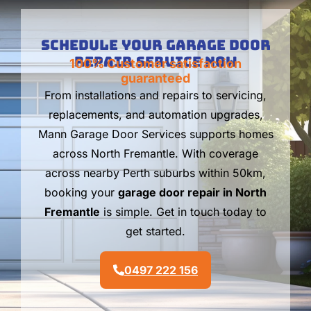
Schedule Your Garage Door
Repair Service Now
100% Customer satisfaction
guaranteed
From installations and repairs to servicing,
replacements, and automation upgrades,
Mann Garage Door Services supports homes
across North Fremantle. With coverage
across nearby Perth suburbs within 50km,
booking your
garage door repair in North
Fremantle
is simple. Get in touch today to
get started.
0497 222 156