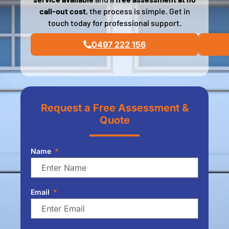
call-out cost
, the process is simple. Get in
touch today for professional support.
0497 222 156
Request a Free Assessment &
Quote
Name
Email