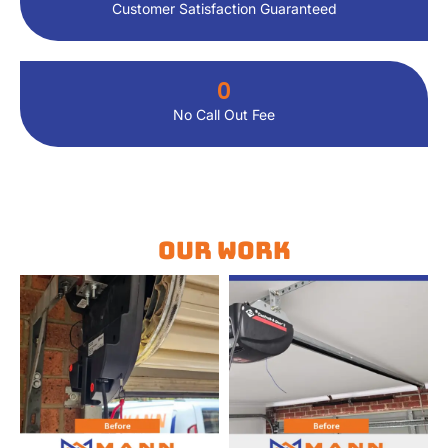
Customer Satisfaction Guaranteed
0
No Call Out Fee
Our Work