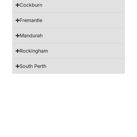
Cockburn
Fremantle
Mandurah
Rockingham
South Perth