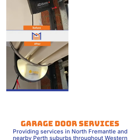
Garage Door Services
Providing services in North Fremantle and
nearby Perth suburbs throughout Western