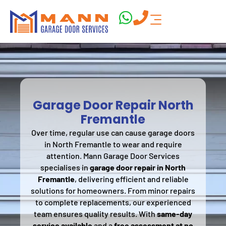
Garage Door Repair North
Fremantle
Over time, regular use can cause garage doors
in North Fremantle to wear and require
attention. Mann Garage Door Services
specialises in
garage door repair in North
Fremantle
, delivering efficient and reliable
solutions for homeowners. From minor repairs
to complete replacements, our experienced
team ensures quality results. With
same-day
service available
and a
free assessment at no