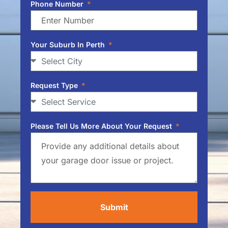
Phone Number
Your Suburb In Perth
Request Type
Please Tell Us More About Your Request
Submit