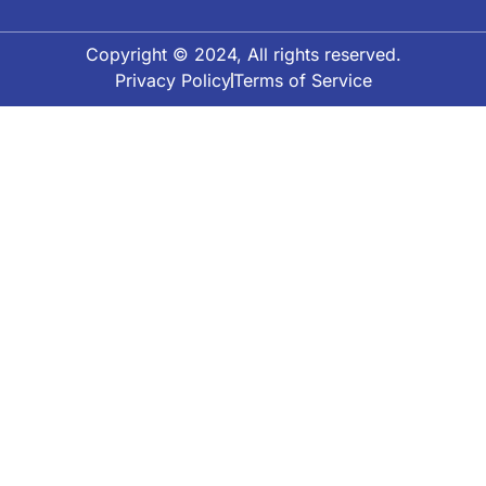
Copyright © 2024, All rights reserved.
Privacy Policy
Terms of Service