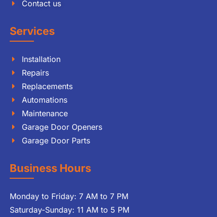
Contact us
Services
Installation
Repairs
Replacements
Automations
Maintenance
Garage Door Openers
Garage Door Parts
Business Hours
Monday to Friday: 7 AM to 7 PM
Saturday-Sunday: 11 AM to 5 PM