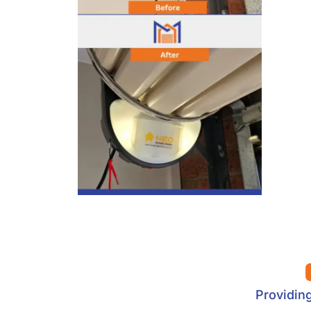
Providin