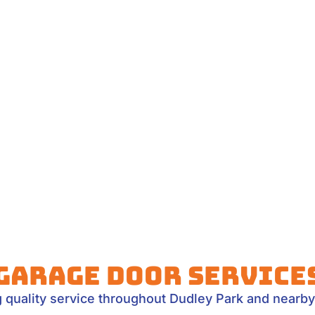
Garage Door Service
g quality service throughout Dudley Park and nearby