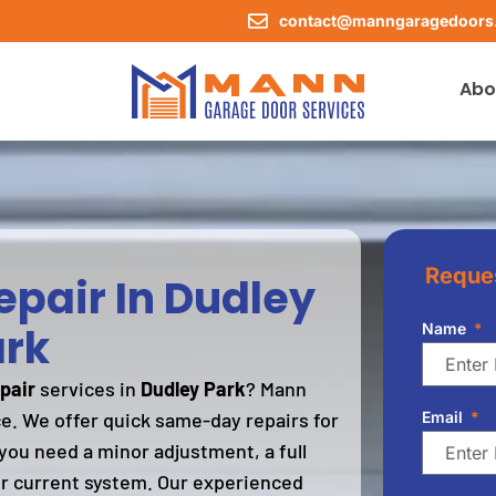
contact@manngaragedoors
Abo
Reques
pair In Dudley
rk
Name
pair
services in
Dudley Park
? Mann
ce. We offer quick same-day repairs for
Email
you need a minor adjustment, a full
r current system. Our experienced