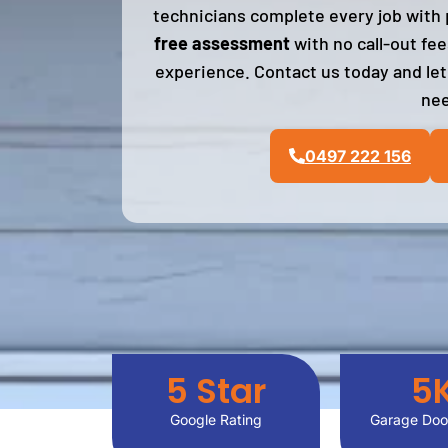
technicians complete every job with p
free assessment
with no call-out fe
experience. Contact us today and let
nee
0497 222 156
5
 Star
5
Google Rating
Garage Door