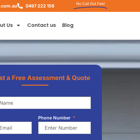
No Call Out Fee!
.com.au
0497 222 156
ut Us
Contact us
Blog
t a Free Assessment & Quote
Phone Number