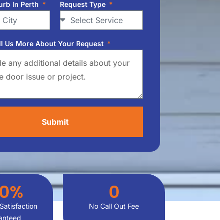
urb In Perth
Request Type
ll Us More About Your Request
Submit
00
%
0
Satisfaction
No Call Out Fee
anteed