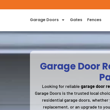
Garage Doors
Gates
Fences
Garage Door Re
Pa
Looking for reliable
garage door re
Garage Doors is the trusted local choi
residential garage doors, whether 
replacement, or an upgrade to you