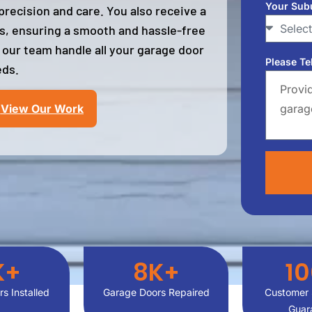
Your Sub
recision and care. You also receive a
es, ensuring a smooth and hassle-free
 our team handle all your garage door
Please Te
ds.
View Our Work
K+
8
K+
1
s Installed
Garage Doors Repaired
Customer 
Guar