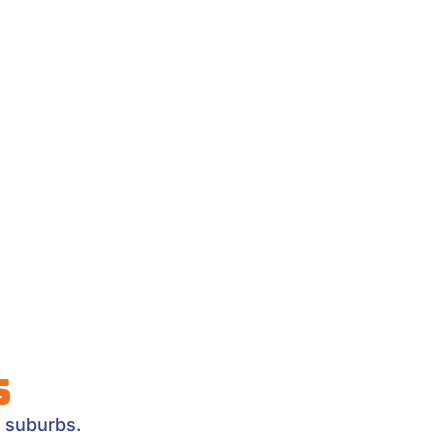
s
 suburbs.