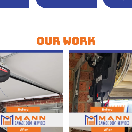
Our Work