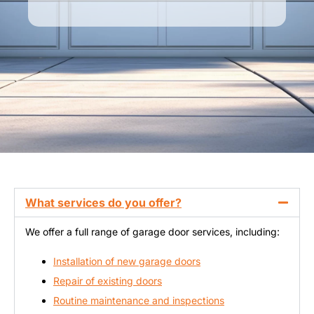
What services do you offer?
We offer a full range of garage door services, including:
Installation of new garage doors
Repair of existing doors
Routine maintenance and inspections