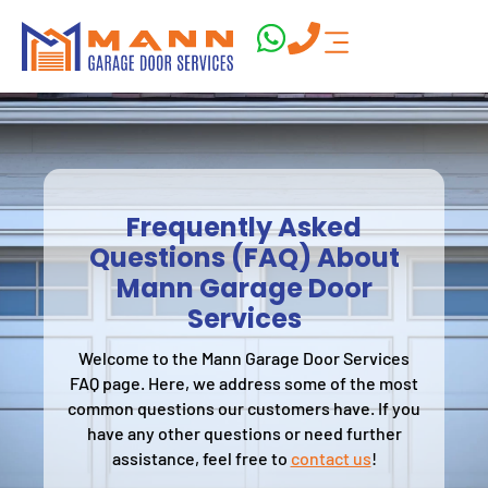
Frequently Asked
Questions (FAQ) About
Mann Garage Door
Services
Welcome to the Mann Garage Door Services
FAQ page. Here, we address some of the most
common questions our customers have. If you
have any other questions or need further
assistance, feel free to
contact us
!