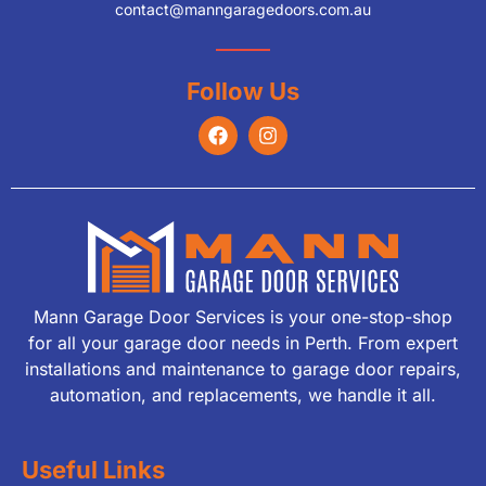
contact@manngaragedoors.com.au
Follow Us
Mann Garage Door Services is your one-stop-shop
for all your garage door needs in Perth. From expert
installations and maintenance to garage door repairs,
automation, and replacements, we handle it all.
Useful Links