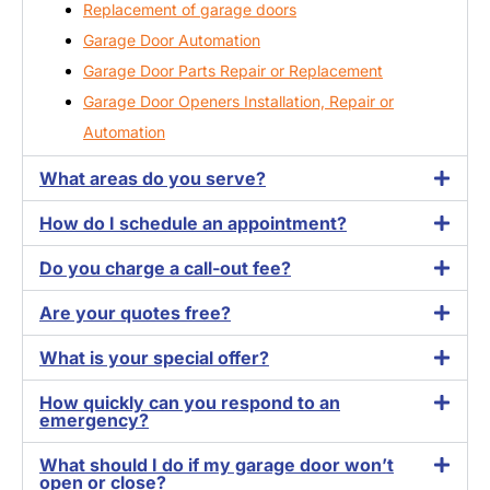
Replacement of garage doors
Garage Door Automation
Garage Door Parts Repair or Replacement
Garage Door Openers Installation, Repair or
Automation
What areas do you serve?
How do I schedule an appointment?
Do you charge a call-out fee?
Are your quotes free?
What is your special offer?
How quickly can you respond to an
emergency?
What should I do if my garage door won’t
open or close?