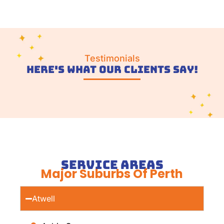
Testimonials
Here's What Our Clients Say!
Service Areas
Major Suburbs Of Perth
Atwell