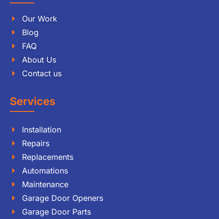
Our Work
Blog
FAQ
About Us
Contact us
Services
Installation
Repairs
Replacements
Automations
Maintenance
Garage Door Openers
Garage Door Parts