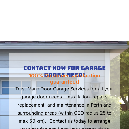
Contact Now For Garage
Doors Need!
100% Customer satisfaction
guaranteed
Trust Mann Door Garage Services for all your
garage door needs—installation, repairs,
replacement, and maintenance in Perth and
surrounding areas (within GEO radius 25 to
max 50 km). Contact us today to arrange