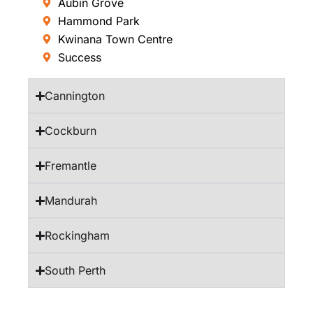
Aubin Grove
Hammond Park
Kwinana Town Centre
Success
Cannington
Cockburn
Fremantle
Mandurah
Rockingham
South Perth