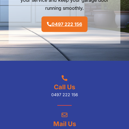
your service and keep your garage door
running smoothly.
0497 222 156
Call Us
0497 222 156
Mail Us