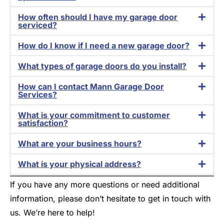
How often should I have my garage door
serviced?
How do I know if I need a new garage door?
What types of garage doors do you install?
How can I contact Mann Garage Door
Services?
What is your commitment to customer
satisfaction?
What are your business hours?
What is your physical address?
If you have any more questions or need additional
information, please don’t hesitate to get in touch with
us. We’re here to help!