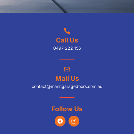
Call Us
0497 222 156
Mail Us
contact@manngaragedoors.com.au
Follow Us