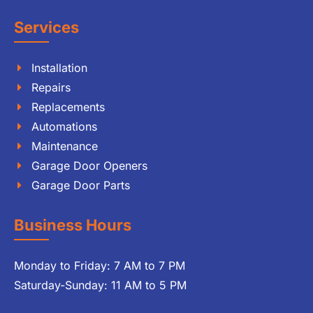
Services
Installation
Repairs
Replacements
Automations
Maintenance
Garage Door Openers
Garage Door Parts
Business Hours
Monday to Friday: 7 AM to 7 PM
Saturday-Sunday: 11 AM to 5 PM