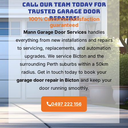
Call Our Team Today For
Trusted Garage Door
Repairs!
100% Customer satisfaction
guaranteed
Mann Garage Door Services
handles
everything from new installations and repairs
to servicing, replacements, and automation
upgrades. We service Bicton and the
surrounding Perth suburbs within a 50km
radius. Get in touch today to book your
garage door repair in Bicton
and keep your
door running smoothly.
0497 222 156