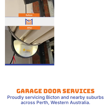
Garage Door Services
Proudly servicing Bicton and nearby suburbs
across Perth, Western Australia.