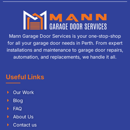
Mann Garage Door Services is your one-stop-shop
for all your garage door needs in Perth. From expert
installations and maintenance to garage door repairs,
automation, and replacements, we handle it all.
Useful Links
Our Work
Blog
FAQ
About Us
Contact us