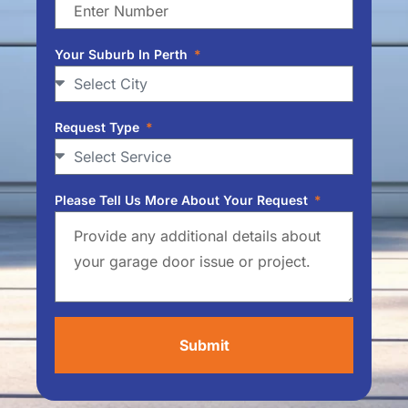
Your Suburb In Perth
Request Type
Please Tell Us More About Your Request
Submit