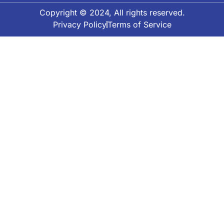
Copyright © 2024, All rights reserved.
Privacy Policy
Terms of Service