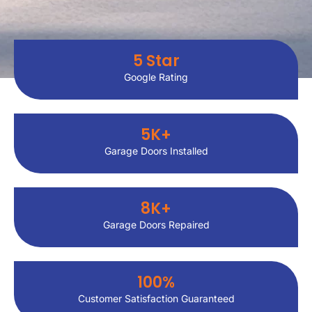
5
 Star
Google Rating
5
K+
Garage Doors Installed
8
K+
Garage Doors Repaired
100
%
Customer Satisfaction Guaranteed