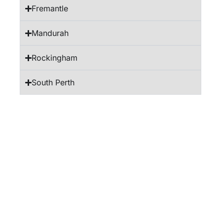
Fremantle
Mandurah
Rockingham
South Perth