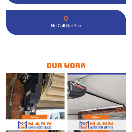
0
No Call Out Fee
Our Work