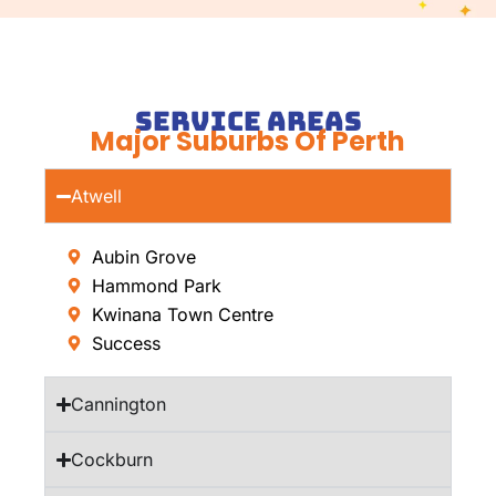
Service Areas
Major Suburbs Of Perth
Atwell
Aubin Grove
Hammond Park
Kwinana Town Centre
Success
Cannington
Cockburn