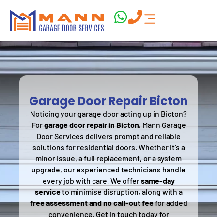
Garage Door Repair Bicton
Noticing your garage door acting up in Bicton?
For
garage door repair in Bicton
, Mann Garage
Door Services delivers prompt and reliable
solutions for residential doors. Whether it’s a
minor issue, a full replacement, or a system
upgrade, our experienced technicians handle
every job with care. We offer
same-day
service
to minimise disruption, along with a
free assessment and no call-out fee
for added
convenience. Get in touch today for