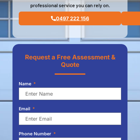
professional service you can rely on.
0497 222 156
Request a Free Assessment &
Quote
Name
Email
Phone Number