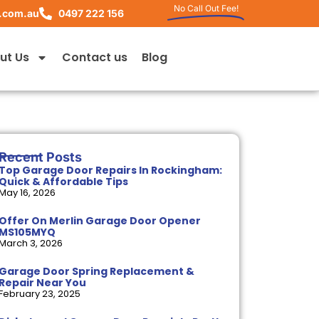
No Call Out Fee!
.com.au
0497 222 156
ut Us
Contact us
Blog
Recent Posts
Top Garage Door Repairs In Rockingham:
Quick & Affordable Tips
May 16, 2026
Offer On Merlin Garage Door Opener
MS105MYQ
March 3, 2026
Garage Door Spring Replacement &
Repair Near You
February 23, 2025