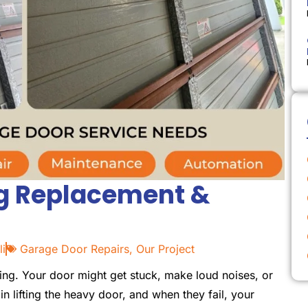
ng Replacement &
li
Garage Door Repairs
,
Our Project
ing. Your door might get stuck, make loud noises, or
 in lifting the heavy door, and when they fail, your