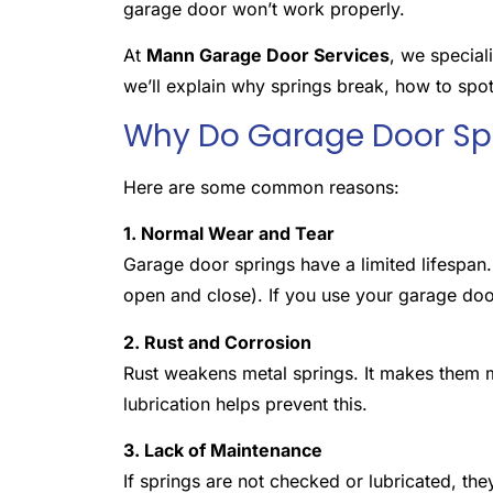
garage door won’t work properly.
At
Mann Garage Door Services
, we special
we’ll explain why springs break, how to spo
Why Do Garage Door Spr
Here are some common reasons:
1. Normal Wear and Tear
Garage door springs have a limited lifespan
open and close). If you use your garage door
2. Rust and Corrosion
Rust weakens metal springs. It makes them mo
lubrication helps prevent this.
3. Lack of Maintenance
If springs are not checked or lubricated, the