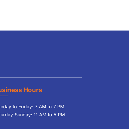
usiness Hours
nday to Friday: 7 AM to 7 PM
turday-Sunday: 11 AM to 5 PM