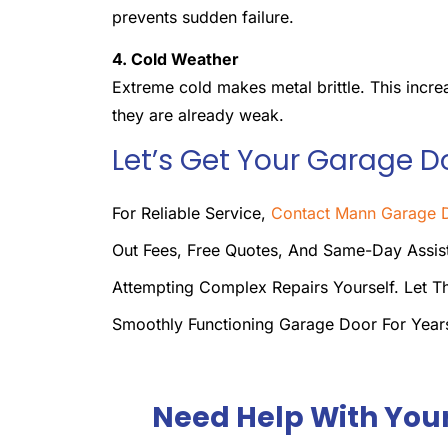
prevents sudden failure.
4. Cold Weather
Extreme cold makes metal brittle. This incre
they are already weak.
Let’s Get Your Garage D
For Reliable Service,
Contact Mann Garage D
Out Fees, Free Quotes, And Same-Day Assist
Attempting Complex Repairs Yourself. Let T
Smoothly Functioning Garage Door For Yea
Need Help With You