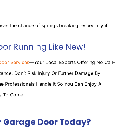
ases the chance of springs breaking, especially if
oor Running Like New!
oor Services
—your Local Experts Offering No Call-
ance. Don’t Risk Injury Or Further Damage By
he Professionals Handle It So You Can Enjoy A
rs To Come.
r Garage Door Today?