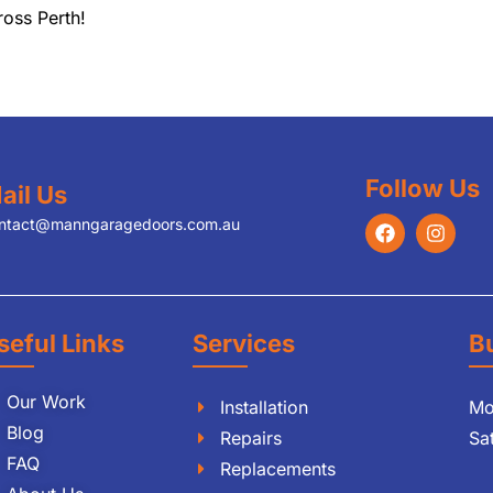
ross Perth!
Follow Us
ail Us
ntact@manngaragedoors.com.au
seful Links
Services
B
Our Work
Installation
Mo
Blog
Repairs
Sa
FAQ
Replacements