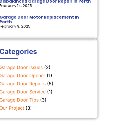
Disbalanced Garage Door Repair In Perth
February 14, 2025
Garage Door Motor Replacement In
Perth
February 9, 2025
Categories
Garage Door Issues
(2)
Garage Door Opener
(1)
Garage Door Repairs
(5)
Garage Door Service
(1)
Garage Door Tips
(3)
Our Project
(3)