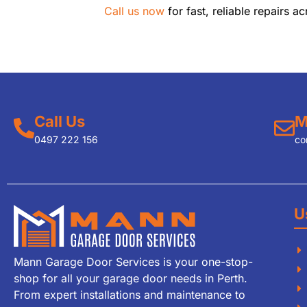
Call us now
for fast, reliable repairs ac
Call Us
M
0497 222 156
co
U
Mann Garage Door Services is your one-stop-
shop for all your garage door needs in Perth.
From expert installations and maintenance to