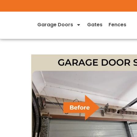
Garage Doors
Gates
Fences