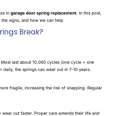
ize in
garage door spring replacement
. In this post,
t the signs, and how we can help.
ings Break?
. Most last about 10,000 cycles (one cycle = one
 daily, the springs can wear out in 7-10 years.
re fragile, increasing the risk of snapping. Regular
y wear out faster. Proper care extends their life and