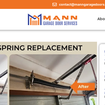
contact@manngaragedoors
Abo