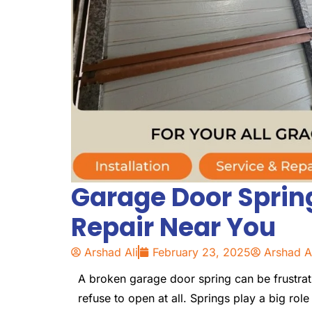
Garage Door Spri
Repair Near You
Arshad Ali
February 23, 2025
Arshad A
A broken garage door spring can be frustrat
refuse to open at all. Springs play a big role