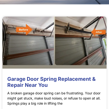
Garage Door Spring Replacement &
Repair Near You
A broken garage door spring can be frustrating. Your door
might get stuck, make loud noises, or refuse to open at all.
Springs play a big role in lifting the