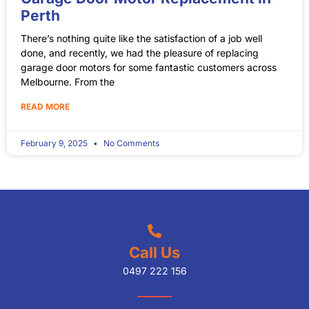
Perth
There’s nothing quite like the satisfaction of a job well
done, and recently, we had the pleasure of replacing
garage door motors for some fantastic customers across
Melbourne. From the
READ MORE
February 9, 2025
No Comments
Call Us
0497 222 156