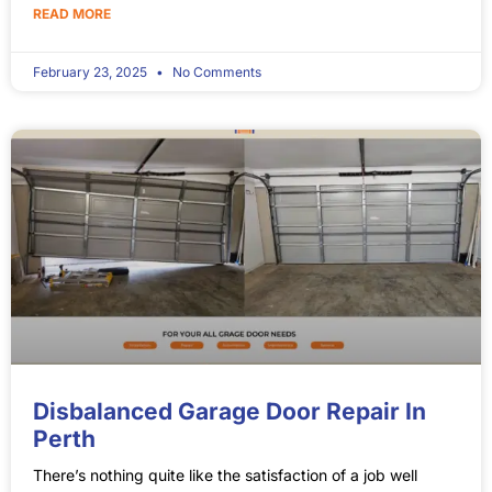
READ MORE
February 23, 2025
No Comments
Disbalanced Garage Door Repair In
Perth
There’s nothing quite like the satisfaction of a job well