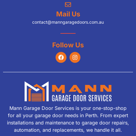
Mail Us
contact@manngaragedoors.com.au
Follow Us
Mann Garage Door Services is your one-stop-shop
for all your garage door needs in Perth. From expert
installations and maintenance to garage door repairs,
automation, and replacements, we handle it all.