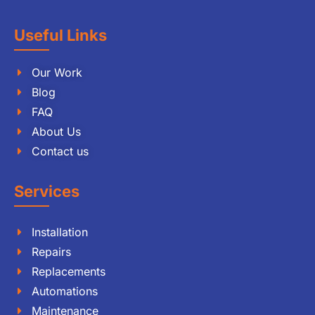
Useful Links
Our Work
Blog
FAQ
About Us
Contact us
Services
Installation
Repairs
Replacements
Automations
Maintenance