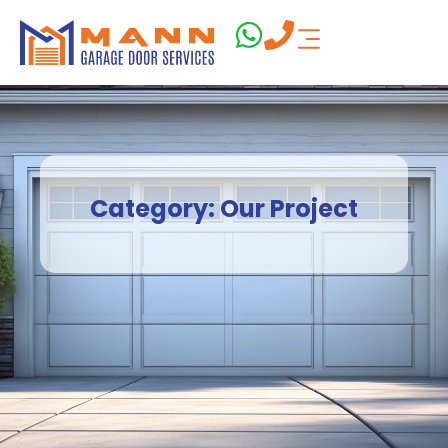
Category: Our Project