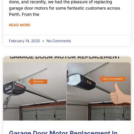
done, and recently, we had the pleasure of replacing
garage door motors for some fantastic customers across
Perth. From the
READ MORE
February 14, 2025
No Comments
Garage Door Motor Replacement In