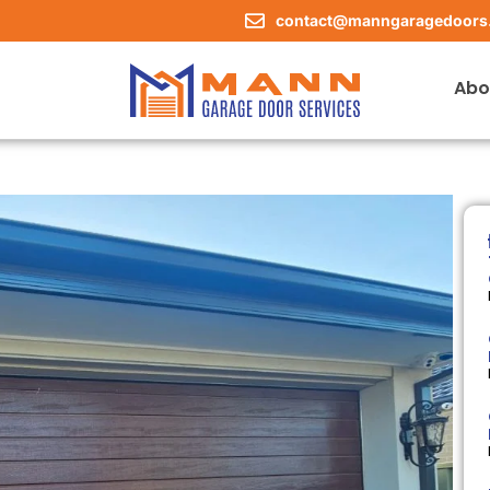
contact@manngaragedoors
Abo