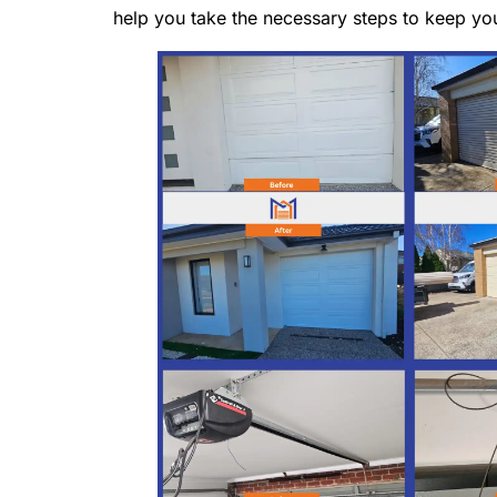
help you take the necessary steps to keep yo