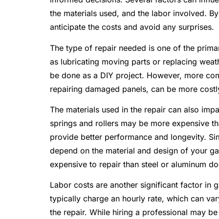
the materials used, and the labor involved. B
anticipate the costs and avoid any surprises.
The type of repair needed is one of the primar
as lubricating moving parts or replacing weat
be done as a DIY project. However, more comp
repairing damaged panels, can be more costly
The materials used in the repair can also imp
springs and rollers may be more expensive tha
provide better performance and longevity. Sim
depend on the material and design of your g
expensive to repair than steel or aluminum do
Labor costs are another significant factor in
typically charge an hourly rate, which can va
the repair. While hiring a professional may b