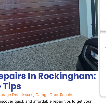
epairs In Rockingham:
 Tips
arage Door Issues
,
Garage Door Repairs
scover quick and affordable repair tips to get your