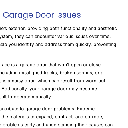
.
Garage Door Issues
’s exterior, providing both functionality and aesthetic
ystem, they can encounter various issues over time.
p you identify and address them quickly, preventing
ace is a garage door that won’t open or close
including misaligned tracks, broken springs, or a
is a noisy door, which can result from worn-out
on. Additionally, your garage door may become
cult to operate manually.
ontribute to garage door problems. Extreme
e the materials to expand, contract, and corrode,
ese problems early and understanding their causes can