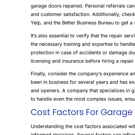
garage doors repaired. Personal referrals can 
and customer satisfaction. Additionally, chec
Yelp, and the Better Business Bureau to get a
It’s also essential to verify that the repair se
the necessary training and expertise to handl
protection in case of accidents or damage dur
licensing and insurance before hiring a repair
Finally, consider the company’s experience and
been in business for several years and has e
and openers. A company that specializes in g
to handle even the most complex issues, ensuri
Cost Factors For Garage
Understanding the cost factors associated w
informed decisions. Several factors can influen