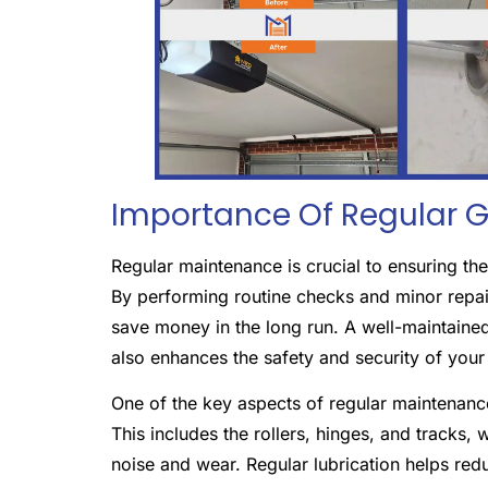
Importance Of Regular 
Regular maintenance is crucial to ensuring t
By performing routine checks and minor repai
save money in the long run. A well-maintained
also enhances the safety and security of you
One of the key aspects of regular maintenance
This includes the rollers, hinges, and tracks,
noise and wear. Regular lubrication helps red