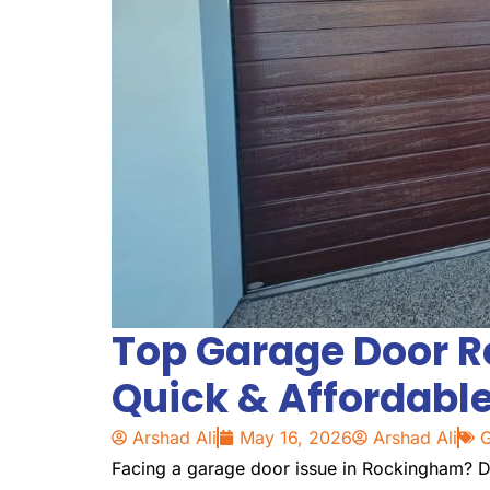
Top Garage Door R
Quick & Affordable
Arshad Ali
May 16, 2026
Arshad Ali
G
Facing a garage door issue in Rockingham? Di