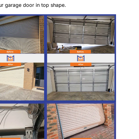
ur garage door in top shape.