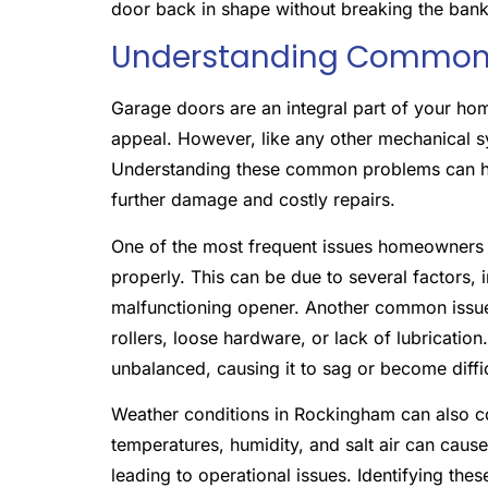
door back in shape without breaking the bank
Understanding Common 
Garage doors are an integral part of your home
appeal. However, like any other mechanical s
Understanding these common problems can hel
further damage and costly repairs.
One of the most frequent issues homeowners f
properly. This can be due to several factors, 
malfunctioning opener. Another common issue 
rollers, loose hardware, or lack of lubricati
unbalanced, causing it to sag or become diffi
Weather conditions in Rockingham can also c
temperatures, humidity, and salt air can caus
leading to operational issues. Identifying th