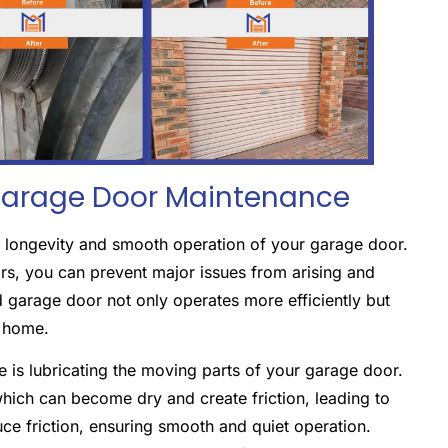
Garage Door Maintenance
he longevity and smooth operation of your garage door.
rs, you can prevent major issues from arising and
 garage door not only operates more efficiently but
r home.
 is lubricating the moving parts of your garage door.
 which can become dry and create friction, leading to
uce friction, ensuring smooth and quiet operation.