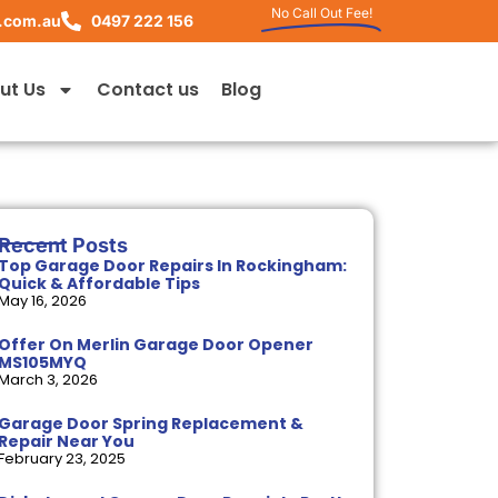
No Call Out Fee!
.com.au
0497 222 156
ut Us
Contact us
Blog
Recent Posts
Top Garage Door Repairs In Rockingham:
Quick & Affordable Tips
May 16, 2026
Offer On Merlin Garage Door Opener
MS105MYQ
March 3, 2026
Garage Door Spring Replacement &
Repair Near You
February 23, 2025