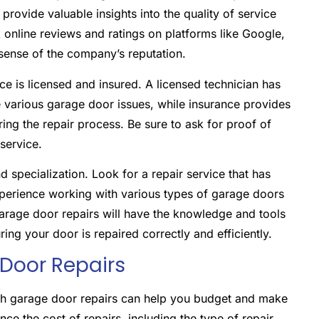
provide valuable insights into the quality of service
k online reviews and ratings on platforms like Google,
 sense of the company’s reputation.
rvice is licensed and insured. A licensed technician has
e various garage door issues, while insurance provides
ing the repair process. Be sure to ask for proof of
 service.
 specialization. Look for a repair service that has
xperience working with various types of garage doors
arage door repairs will have the knowledge and tools
ng your door is repaired correctly and efficiently.
 Door Repairs
ith garage door repairs can help you budget and make
ce the cost of repairs, including the type of repair,