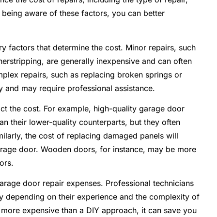
y being aware of these factors, you can better
y factors that determine the cost. Minor repairs, such
herstripping, are generally inexpensive and can often
lex repairs, such as replacing broken springs or
 and may require professional assistance.
act the cost. For example, high-quality garage door
n their lower-quality counterparts, but they often
ilarly, the cost of replacing damaged panels will
arage door. Wooden doors, for instance, may be more
ors.
 garage door repair expenses. Professional technicians
ry depending on their experience and the complexity of
e more expensive than a DIY approach, it can save you