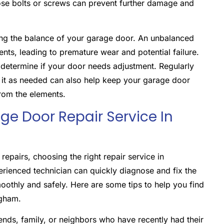
oose bolts or screws can prevent further damage and
ing the balance of your garage door. An unbalanced
ts, leading to premature wear and potential failure.
 determine if your door needs adjustment. Regularly
g it as needed can also help keep your garage door
rom the elements.
e Door Repair Service In
pairs, choosing the right repair service in
erienced technician can quickly diagnose and fix the
oothly and safely. Here are some tips to help you find
ngham.
nds, family, or neighbors who have recently had their