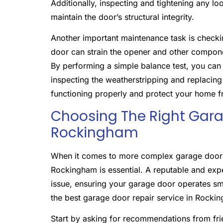
Additionally, inspecting and tightening any l
maintain the door’s structural integrity.
Another important maintenance task is check
door can strain the opener and other componen
By performing a simple balance test, you can
inspecting the weatherstripping and replacin
functioning properly and protect your home f
Choosing The Right Garag
Rockingham
When it comes to more complex garage door re
Rockingham is essential. A reputable and exp
issue, ensuring your garage door operates sm
the best garage door repair service in Rocki
Start by asking for recommendations from frie