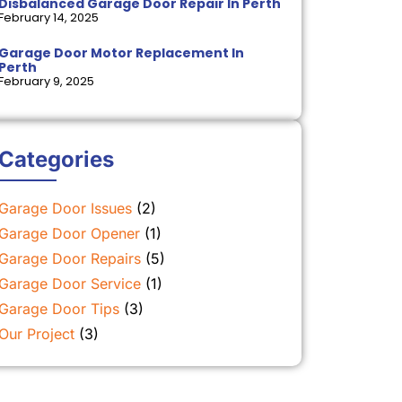
Disbalanced Garage Door Repair In Perth
February 14, 2025
Garage Door Motor Replacement In
Perth
February 9, 2025
Categories
Garage Door Issues
(2)
Garage Door Opener
(1)
Garage Door Repairs
(5)
Garage Door Service
(1)
Garage Door Tips
(3)
Our Project
(3)