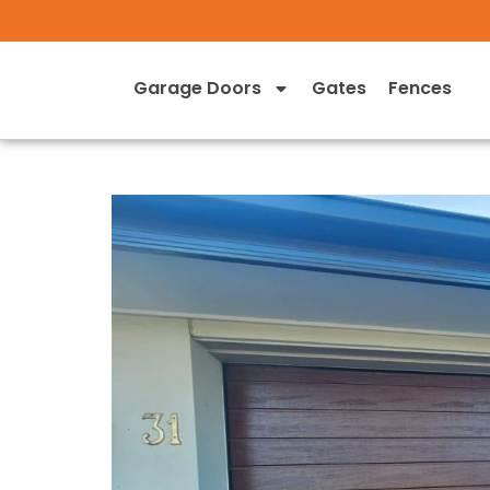
Garage Doors
Gates
Fences